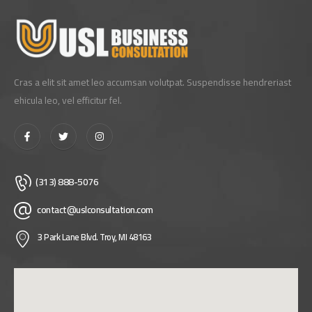
Cras a elit sit amet leo accumsan volutpat. Suspendisse hendreriast
ehicula leo, vel efficitur fel.
(313) 888-5076
contact@uslconsultation.com
3 Park Lane Blvd. Troy, MI 48163