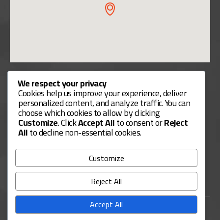
Useful Links
We respect your privacy
Cookies help us improve your experience, deliver
Contact Us
personalized content, and analyze traffic. You can
choose which cookies to allow by clicking
Our Services
Customize
. Click
Accept All
to consent or
Reject
Payment Methods
All
to decline non-essential cookies.
Services Guide
Customize
FAQs
Reject All
Accept All
USL Business Consulting. © 2025. All Rights Reserved