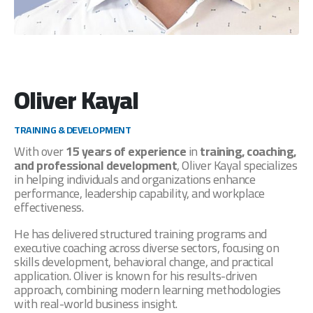
Oliver Kayal
TRAINING & DEVELOPMENT
With over
15 years of experience
in
training, coaching,
and professional development
, Oliver Kayal specializes
in helping individuals and organizations enhance
performance, leadership capability, and workplace
effectiveness.
He has delivered structured training programs and
executive coaching across diverse sectors, focusing on
skills development, behavioral change, and practical
application. Oliver is known for his results-driven
approach, combining modern learning methodologies
with real-world business insight.