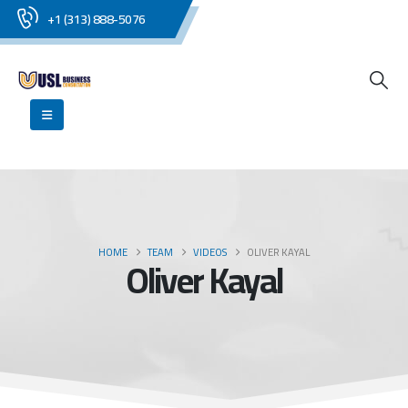
+1 (313) 888-5076
HOME
TEAM
VIDEOS
OLIVER KAYAL
Oliver Kayal