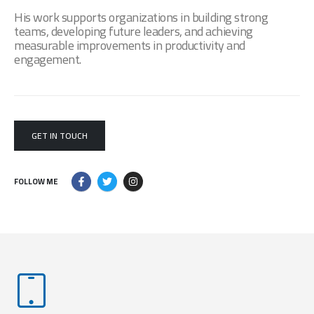
His work supports organizations in building strong
teams, developing future leaders, and achieving
measurable improvements in productivity and
engagement.
GET IN TOUCH
FOLLOW ME