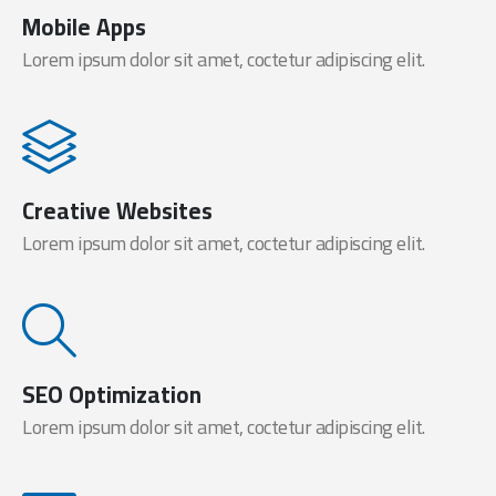
Mobile Apps
Lorem ipsum dolor sit amet, coctetur adipiscing elit.
Creative Websites
Lorem ipsum dolor sit amet, coctetur adipiscing elit.
SEO Optimization
Lorem ipsum dolor sit amet, coctetur adipiscing elit.