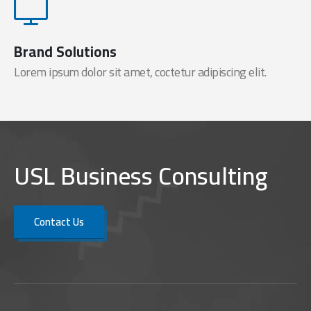
Brand Solutions
Lorem ipsum dolor sit amet, coctetur adipiscing elit.
USL Business Consulting
Contact Us