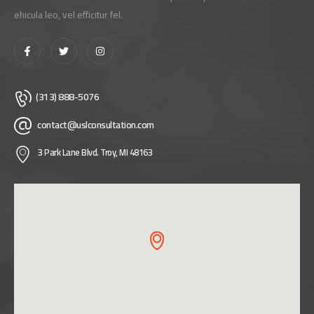
ehicula leo, vel efficitur fel.
(313) 888-5076
contact@uslconsultation.com
3 Park Lane Blvd. Troy, MI 48163