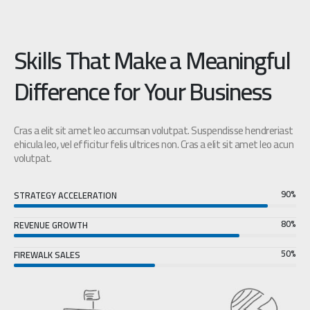
Skills That Make a Meaningful
Difference for Your Business
Cras a elit sit amet leo accumsan volutpat. Suspendisse hendreriast
ehicula leo, vel efficitur felis ultrices non. Cras a elit sit amet leo acun
volutpat.
90%
STRATEGY ACCELERATION
80%
REVENUE GROWTH
50%
FIREWALK SALES