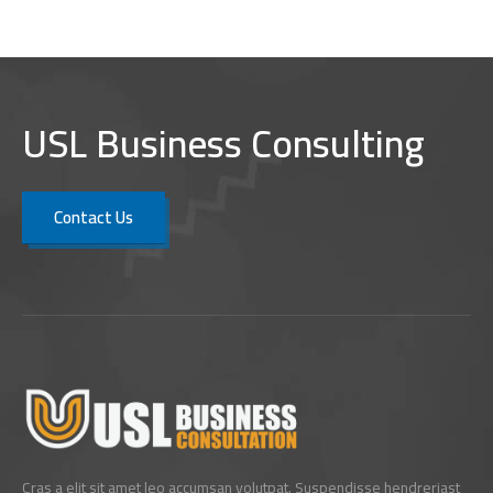
USL Business Consulting
Contact Us
Cras a elit sit amet leo accumsan volutpat. Suspendisse hendreriast