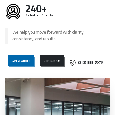
240+
Satisfied Clients
We help you move forward with clarity,
consistency, and results.
Get a Quote
Contact Us
(313) 888-5076