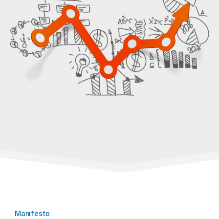
Manifesto