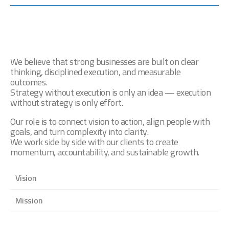
We Believe Strategy Should
Create Action
We believe that strong businesses are built on clear
thinking, disciplined execution, and measurable
outcomes.
Strategy without execution is only an idea — execution
without strategy is only effort.
Our role is to connect vision to action, align people with
goals, and turn complexity into clarity.
We work side by side with our clients to create
momentum, accountability, and sustainable growth.
Vision
Mission