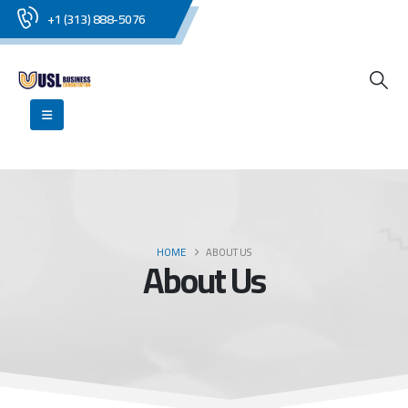
+1 (313) 888-5076
HOME
ABOUT US
About Us