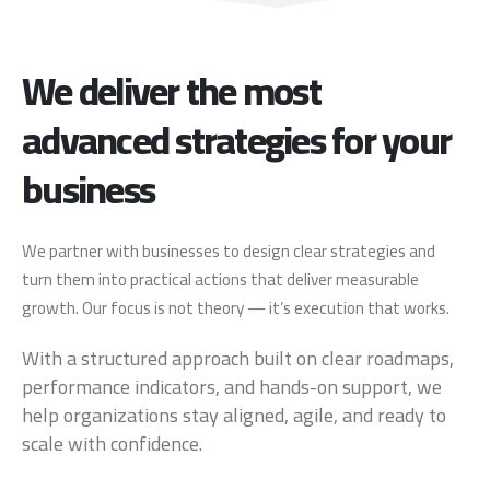
We deliver the most
advanced strategies for your
business
We partner with businesses to design clear strategies and
turn them into practical actions that deliver measurable
growth. Our focus is not theory — it’s execution that works.
With a structured approach built on clear roadmaps,
performance indicators, and hands-on support, we
help organizations stay aligned, agile, and ready to
scale with confidence.