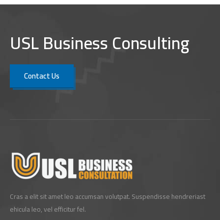
USL Business Consulting
Contact Us
Cras a elit sit amet leo accumsan volutpat. Suspendisse hendreriast
ehicula leo, vel efficitur fel.