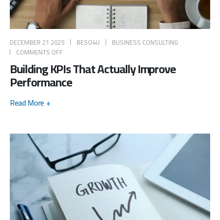
DECEMBER 21 2025
BESO4U
BUSINESS CONSULTING
COMMENTS OFF
Building KPIs That Actually Improve
Performance
Read More +