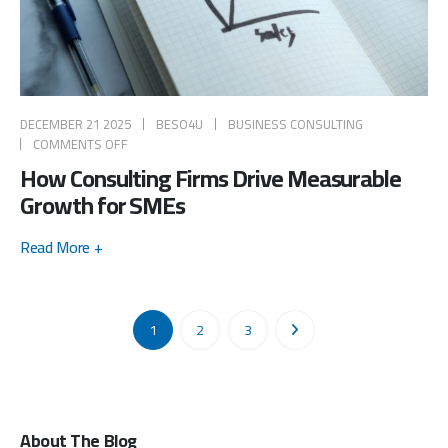
DECEMBER 21 2025
BESO4U
BUSINESS CONSULTING
COMMENTS OFF
How Consulting Firms Drive Measurable
Growth for SMEs
Read More +
1
2
3
About The Blog