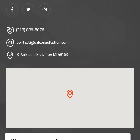
(313) 888-5076
contact@uslconsultation.com
3 Park Lane Blvd. Troy, MI 48163