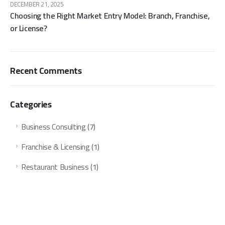
DECEMBER 21, 2025
Choosing the Right Market Entry Model: Branch, Franchise,
or License?
Recent Comments
Categories
Business Consulting
(7)
Franchise & Licensing
(1)
Restaurant Business
(1)