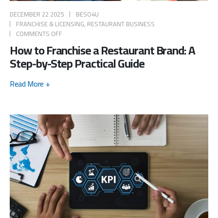
DECEMBER 22 2025
BESO4U
FRANCHISE & LICENSING
,
RESTAURANT BUSINESS
COMMENTS OFF
How to Franchise a Restaurant Brand: A
Step-by-Step Practical Guide
Read More +