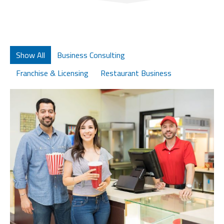
Show All
Business Consulting
Franchise & Licensing
Restaurant Business