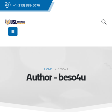
+1 (313) 888-5076
HOME
BESO4U
Author - beso4u