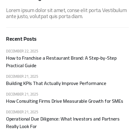
Lorem ipsum dolor sit amet, conse elit porta. Vestibulum
ante justo, volutpat quis porta diam.
Recent Posts
DECEMBER 22, 2025
How to Franchise a Restaurant Brand: A Step-by-Step
Practical Guide
DECEMBER 21, 2025
Building KPIs That Actually Improve Performance
DECEMBER 21, 2025
How Consulting Firms Drive Measurable Growth for SMEs
DECEMBER 21, 2025
Operational Due Diligence: What Investors and Partners
Really Look For