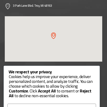
3 Park Lane Blvd. Troy, MI 48163
Useful Links
We respect your privacy
Cookies help us improve your experience, deliver
Contact Us
personalized content, and analyze traffic. You can
choose which cookies to allow by clicking
Our Services
Customize
. Click
Accept All
to consent or
Reject
Payment Methods
All
to decline non-essential cookies.
Services Guide