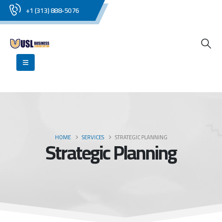
+1 (313) 888-5076
HOME
SERVICES
STRATEGIC PLANNING
Strategic Planning