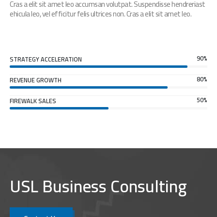
Cras a elit sit amet leo accumsan volutpat. Suspendisse hendreriast
ehicula leo, vel efficitur felis ultrices non. Cras a elit sit amet leo.
90%
STRATEGY ACCELERATION
80%
REVENUE GROWTH
50%
FIREWALK SALES
USL Business Consulting