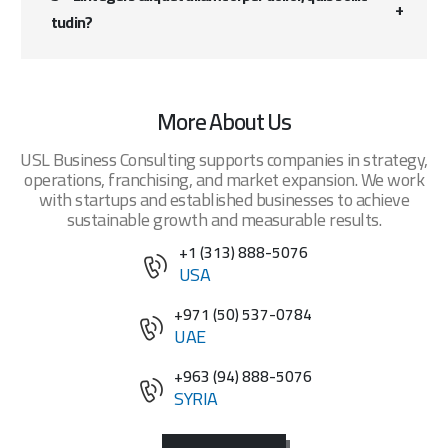
tudin?
More About Us
USL Business Consulting supports companies in strategy,
operations, franchising, and market expansion. We work
with startups and established businesses to achieve
sustainable growth and measurable results.
+1 (313) 888-5076
USA
+971 (50) 537-0784
UAE
+963 (94) 888-5076
SYRIA