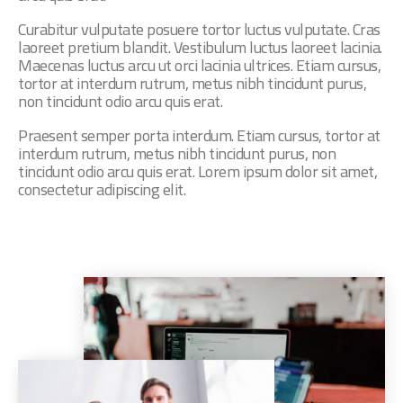
Curabitur vulputate posuere tortor luctus vulputate. Cras
laoreet pretium blandit. Vestibulum luctus laoreet lacinia.
Maecenas luctus arcu ut orci lacinia ultrices. Etiam cursus,
tortor at interdum rutrum, metus nibh tincidunt purus,
non tincidunt odio arcu quis erat.
Praesent semper porta interdum. Etiam cursus, tortor at
interdum rutrum, metus nibh tincidunt purus, non
tincidunt odio arcu quis erat. Lorem ipsum dolor sit amet,
consectetur adipiscing elit.