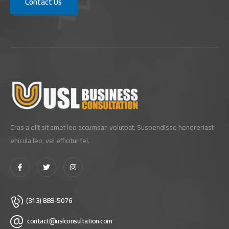
Contact Us
Cras a elit sit amet leo accumsan volutpat. Suspendisse hendreriast
ehicula leo, vel efficitur fel.
(313) 888-5076
contact@uslconsultation.com