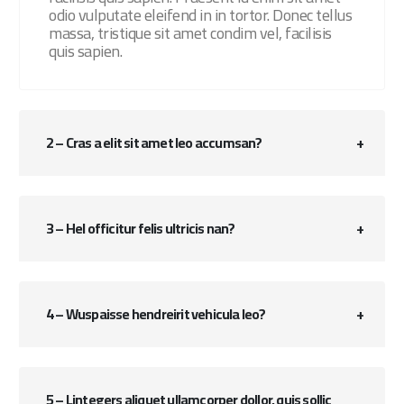
odio vulputate eleifend in in tortor. Donec tellus
massa, tristique sit amet condim vel, facilisis
quis sapien.
2 – Cras a elit sit amet leo accumsan?
3 – Hel officitur felis ultricis nan?
4 – Wuspaisse hendreirit vehicula leo?
5 – Lintegers aliquet ullamcorper dollor, quis sollic