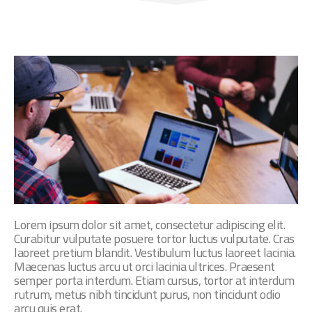
Lorem ipsum dolor sit amet, consectetur adipiscing elit.
Curabitur vulputate posuere tortor luctus vulputate. Cras
laoreet pretium blandit. Vestibulum luctus laoreet lacinia.
Maecenas luctus arcu ut orci lacinia ultrices. Praesent
semper porta interdum. Etiam cursus, tortor at interdum
rutrum, metus nibh tincidunt purus, non tincidunt odio
arcu quis erat.