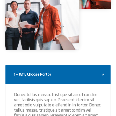
1 – Why Choose Porto?
Donec tellus massa, tristique sit amet condim
vel, facilisis quis sapien. Praesent id enim sit
amet odio vulputate eleifend in in tortor. Donec
tellus massa, tristique sit amet condim vel,
facilisis quis sapien. Praesent id enim sit amet