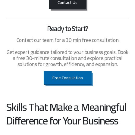
Contact Us
Ready to Start?
Contact our team for a 30 min free consultation
Get expert guidance tailored to your business goals. Book
a free 30-minute consultation and explore practical
solutions for growth, efficiency, and expansion.
Free Consulation
Skills That Make a Meaningful
Difference for Your Business